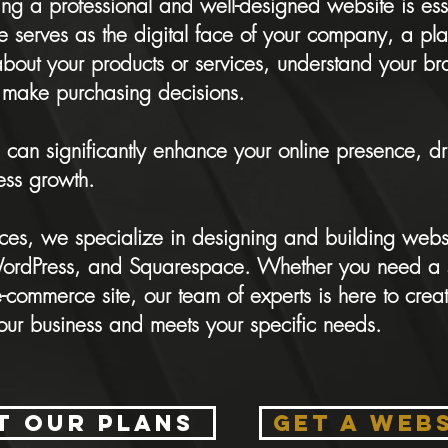
ing a professional and well-designed website is ess
e serves as the digital face of your company, a pl
about your products or services, understand your b
make purchasing decisions.
 can significantly enhance your online presence, 
ess growth.
ices, we specialize in designing and building webs
 WordPress, and Squarespace. Whether you need a 
commerce site, our team of experts is here to creat
your business and meets your specific needs.
t our plans
GET A WEB