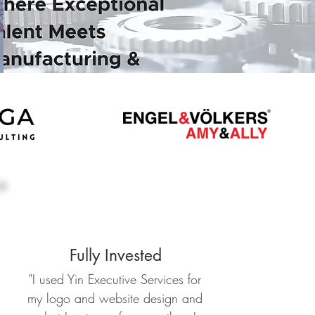
Fully Invested
"
I used Yin Executive Services for
my logo and website design and