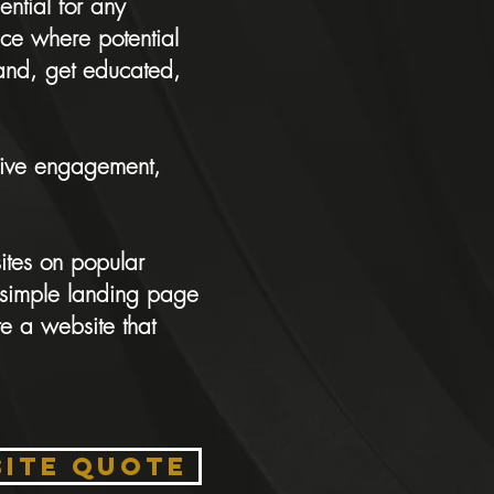
ential for any
ace where potential
rand, get educated,
drive engagement,
ites on popular
simple landing page
e a website that
SITE QUOTE