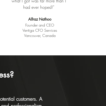
what I got was far more than I
had ever hoped!
"
Alfraz Nathoo
Founder and CEO
Ventiga CFO Services
Vancouver, Canada
ess?
otential customers. A
y and professionalism.