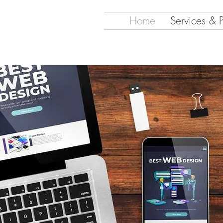
Home
Services & 