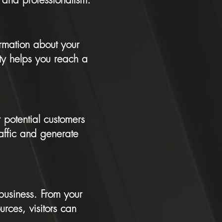
ormation about your
ity helps you reach a
 potential customers
raffic and generate
 business. From your
rces, visitors can