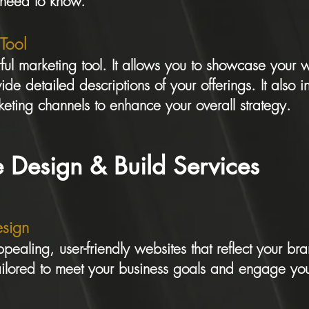
 need to know.
 Tool
ul marketing tool. It allows you to showcase your 
ide detailed descriptions of your offerings. It also i
eting channels to enhance your overall strategy.
 Design & Build Services
sign
pealing, user-friendly websites that reflect your bra
ailored to meet your business goals and engage you