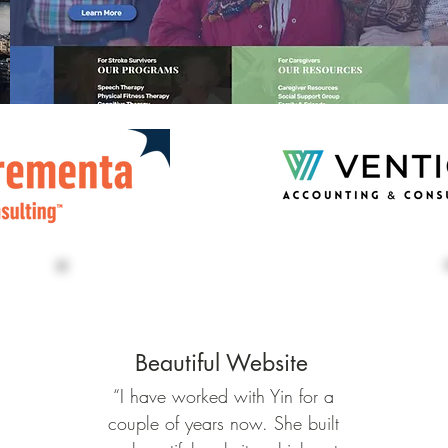
Beautiful Website
“I have worked with Yin for a
couple of years now. She built