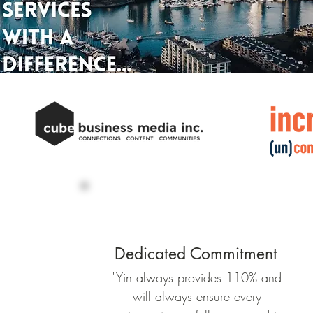
Dedicated Commitment
"Yin always provides 110% and
will always ensure every