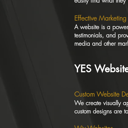
easily find what they
Effective Marketing
A website is a powerf
testimonials, and prov
media and other mark
YES Website
Custom Website De
We create visually ap
custom designs are t