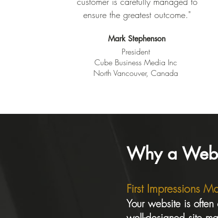
customer is carefully managed to
ensure the greatest outcome."
Mark Stephenson
President
Cube Business Media Inc
North Vancouver, Canada
Why a Websit
First Impressions Ma
Your website is often
well-designed site mak