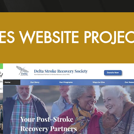
ES WEBSITE PROJE