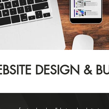
BSITE DESIGN & BU