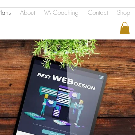
Plans
About
VA Coaching
Contact
Shop