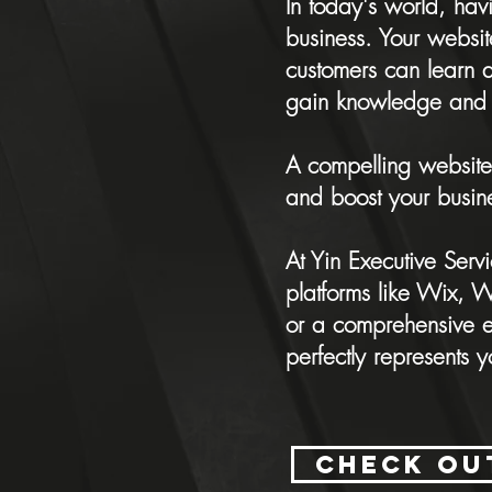
In today's world, hav
business. Your websit
customers can learn 
gain knowledge and 
A compelling website
and boost your busin
At Yin Executive Serv
platforms like Wix,
or a comprehensive e-
perfectly represents 
Check ou