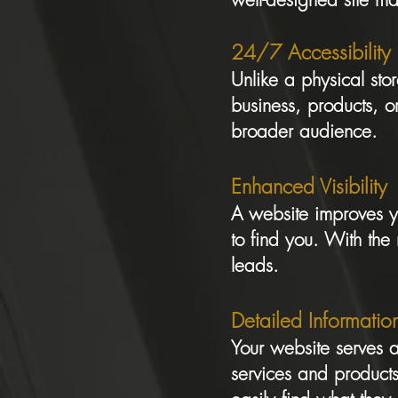
24/7 Accessibility
Unlike a physical sto
business, products, or
broader audience.
Enhanced Visibility
A website improves yo
to find you. With the 
leads.
Detailed Informatio
Your website serves a
services and products