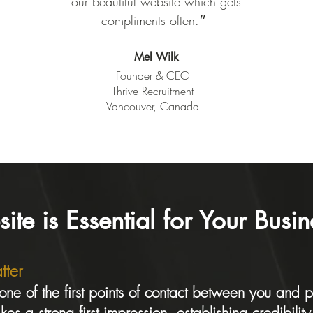
our beautiful website which gets
compliments often.״
Mel Wilk
Founder & CEO
Thrive Recruitment
Vancouver, Canada
e is Essential for Your Busin
tter
 one of the first points of contact between you and p
es a strong first impression, establishing credibilit