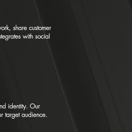
work, share customer
ntegrates with social
nd identity. Our
r target audience.