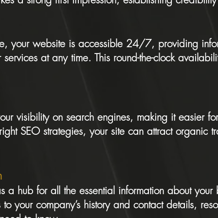
re, your website is accessible 24/7, providing inf
 services at any time. This round-the-clock availabil
ur visibility on search engines, making it easier for
right SEO strategies, your site can attract organic t
n
s a hub for all the essential information about your
 to your company’s history and contact details, resou