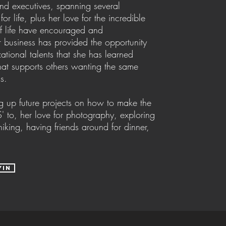
nd executives, spanning several
or life, plus her love for the incredible
of life have encouraged and
r business has provided the opportunity
zational talents that she has learned
that supports others wanting the same
ss.
g up future projects on how to make the
' to, her love for photography, exploring
king, having friends around for dinner,
yin