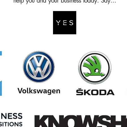
help you and your business today. Say...