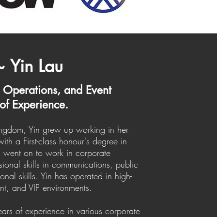
~ Yin Lau
, Operations, and Event
of Experience.
Kingdom, Yin grew up working in her
ith a First-class honour's degree in
in went on to work in corporate
sional skills in communications, public
nal skills. Yin has operated in high-
ent, and VIP environments.
ears of experience in various corporate