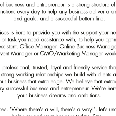
l business and entrepreneur is a strong structure of
functions every day to help any business deliver a s
and goals, and a successful bottom line.
ices is here to provide you with the support your need
ct or task you need assistance with, to help you opti
 Assistant, Office Manager, Online Business Man
vent Manager or CMO/Marketing Manager would
professional, trusted, loyal and friendly service t
 strong working relationships we build with client
our business that extra edge. We believe that extr
ry successful business and entrepreneur. We're here 
your business dreams and ambitions.
oes, "Where there's a will, there's a way!", let's 