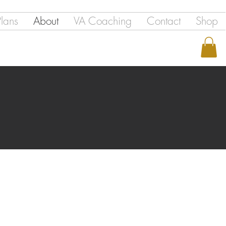
Plans
About
VA Coaching
Contact
Shop
ICES