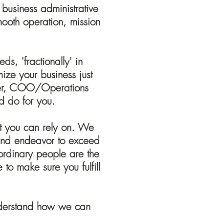
 business administrative
mooth operation, mission
s, 'fractionally' in
mize your business just
ager, COO/Operations
 do for you.
hat you can rely on. We
s and endeavor to exceed
aordinary people are the
to make sure you fulfill
understand how we can