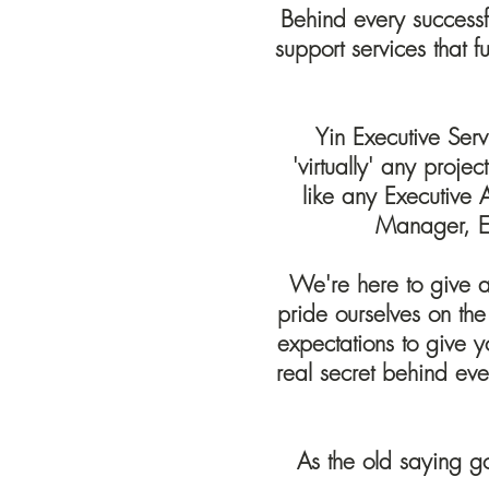
Behind every successfu
support services that 
Yin Executive Serv
'virtually' any proje
like any Executive
Manager, E
We're here to give a 
pride ourselves on the
expectations to give y
real secret behind eve
As the old saying g