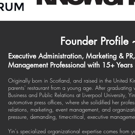
Founder Profile 
Executive Administration, Marketing & PR
Management Professional with 15+ Years 
Originally born in Scotland, and raised in the United 
parents' restaurant from a young age. After graduating w
Business and Public Relations at Liverpool University, Y
automotive press offices, where she solidified her profes
relations, marketing, event management, and organizatio
pressure, demanding, time-critical, executive managem
Yin's specialized organizational expertise comes from y