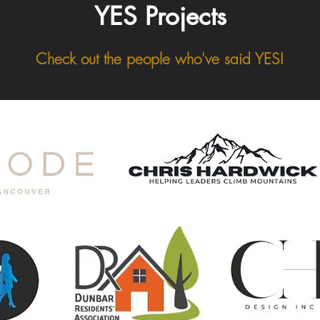
YES Projects
Check out the people who've said YES!