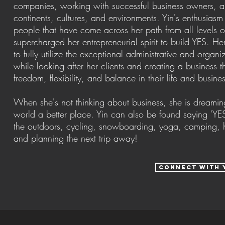
companies, working with successful business owners, a
continents, cultures, and environments. Yin's enthusiasm f
people that have come across her path from all levels 
supercharged her entrepreneurial spirit to build YES. He
to fully utilize the exceptional administrative and organi
while looking after her clients and creating a business 
freedom, flexibility, and balance in their life and busine
When she's not thinking about business, she is dreamin
world a better place. Yin can also be found saying 'YES
the outdoors, cycling, snowboarding, yoga, camping, hi
and planning the next trip away!
connect with 