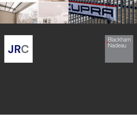
Testimonials
From Our Clients