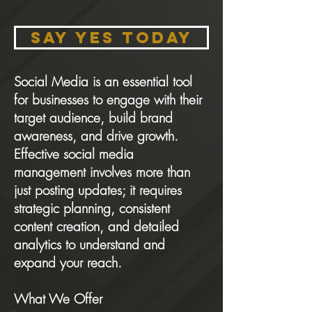
SAY YES Today
Social Media is an essential tool
for businesses to engage with their
target audience, build brand
awareness, and drive growth.
Effective social media
management involves more than
just posting updates; it requires
strategic planning, consistent
content creation, and detailed
analytics to understand and
expand your reach.
What We Offer