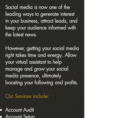
Social media is now one of the
leading ways to generate interest
in your business, attract leads, and
keep your audience informed with
the latest news.
However, getting your social media
right takes time and energy. Allow
your virtual assistant to help
manage and grow your social
media presence, ultimately
boosting your following and profits.
Our Services include:
Account Audit
Account Setup