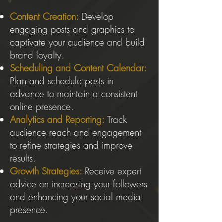
Content Creation:
Develop
engaging posts and graphics to
captivate your audience and build
brand loyalty.
Scheduling and Content Calendar:
Plan and schedule posts in
advance to maintain a consistent
online presence.
Analytics and Reporting:
Track
audience reach and engagement
to refine strategies and improve
results.
Growth Strategies:
Receive expert
advice on increasing your followers
and enhancing your social media
presence.