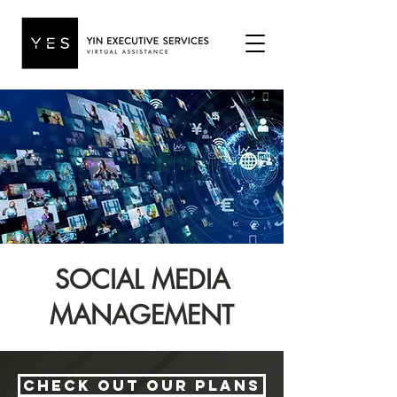
SOCIAL MEDIA
MANAGEMENT
Check out our plans