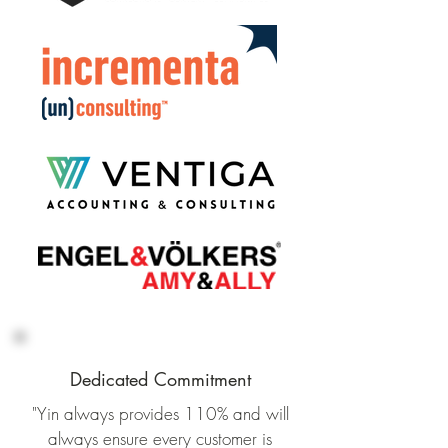
Dedicated Commitment
"Yin always provides 110% and will
always ensure every customer is