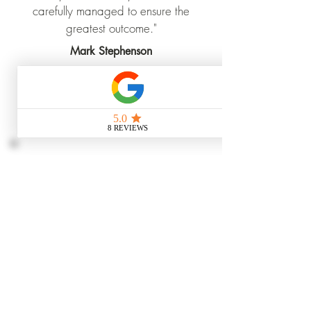
carefully managed to ensure the
greatest outcome."
Mark Stephenson
President
Cube Business Media Inc
North Vancouver, Canada
Detail-Orientated
"
I wouldn't have gotten my social
media and community-building work
going. Detail-oriented and takes
accountability.
"
Mike Knapp
Business Growth Coach
Incrementa (un) Consulting