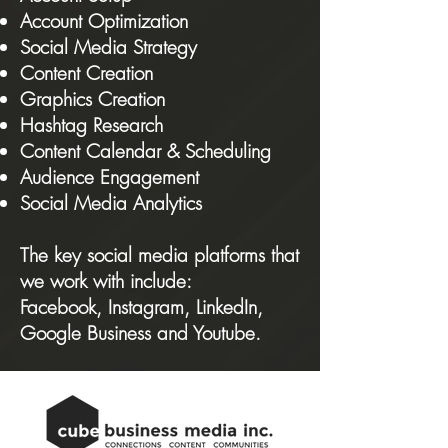
Account Optimization
Social Media Strategy
Content Creation
Graphics Creation
Hashtag Research
Content Calendar & Scheduling
Audience Engagement
Social M
edia Analytics
The key social media platforms that
we work with include:
Facebook
,
Instagram
,
LinkedIn
,
Google Business
and
Youtube
.