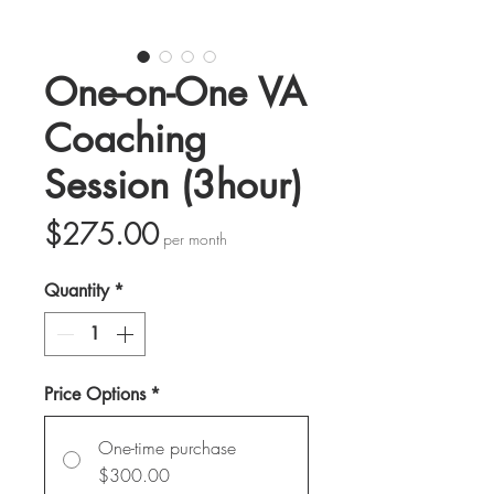
One-on-One VA
Coaching
Session (3hour)
Price
$275.00
per month
Quantity
*
Price Options
*
One-time purchase
$300.00