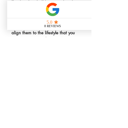
Services Inc. In this comprehensive 
3-hour coaching session, we'll walk 
through a plan for the rest of the 
year, nailing down values, setting 
your goals, talk about finances and 
align them to the lifestyle that you 
want to create with your VA 
business.
We are dedicated to helping you 
achieve clarity, focus, and 
actionable steps tailored 
specifically to your vision. Elevate 
your virtual assistant business with 
a clear, strategic roadmap 
designed just for you. Invest in your 
future success today.