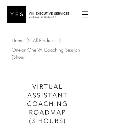
Home
All Products
One-on-One VA Coaching Session
(3hour)