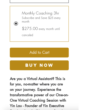
Monthly Coaching 3hr
Subscribe and Save $25 every
month
$275.00
every month until
canceled
Add to Cart
Buy Now
Are you a Virtual Assistant? This is 
for you, no-matter where you are 
on your journey. Experience the 
transformative power of our One-on-
One Virtual Coaching Session with 
Yin Lau - Founder of Yin Executive 