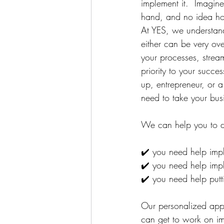
implement it. ⁠ Imagin
hand, and no idea how
At YES, we understand
either can be very ov
your processes, stream
priority to your succ
up, entrepreneur, or 
need to take your busi
We can help you to de
✔️ you need help impl
✔️ you need help impl
✔️ you need help putti
⁠Our personalized ap
can get to work on im