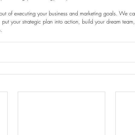
e out of executing your business and marketing goals. We c
, put your strategic plan into action, build your dream te
. 