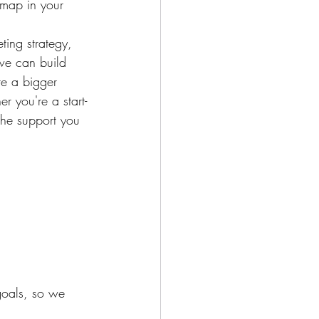
 map in your 
ting strategy, 
we can build 
re a bigger 
r you're a start-
the support you 
goals, so we 