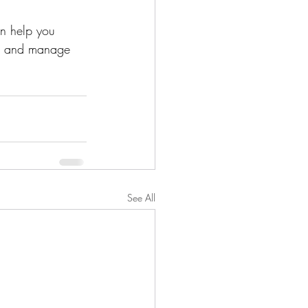
an help you 
am, and manage 
See All