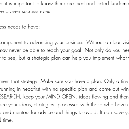
, it is important to know there are tried and tested fundame
ve proven success rates. ⁠
ess needs to have:⁠
 component to advancing your business. Without a clear vis
ay never be able to reach your goal. Not only do you need
to see, but a strategic plan can help you implement what 
ement that strategy. Make sure you have a plan. Only a tiny
running in headfirst with no specific plan and come out win
r RESEARCH, keep your MIND OPEN, ideas flowing and the
e your ideas, strategies, processes with those who have d
s and mentors for advice and things to avoid. It can save y
 time. ⁠ 