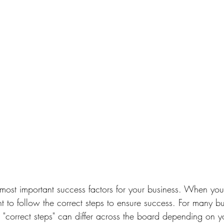
 most important 
success factors
 for your business. ⁠When you'
ant to follow the correct steps to ensure success.⁠ For many 
 "correct steps" can differ across the board depending on y