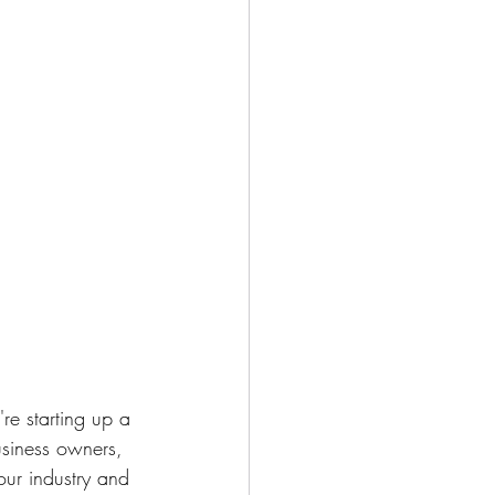
re starting up a 
business owners, 
our industry and 