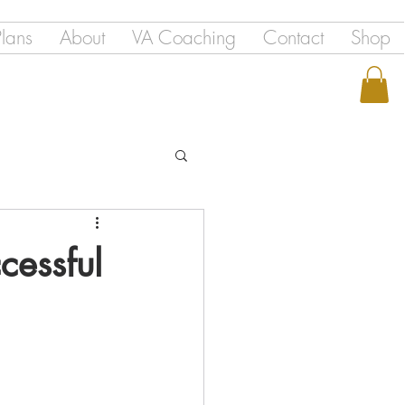
Plans
About
VA Coaching
Contact
Shop
cessful