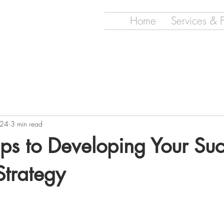
Home
Services & 
024
3 min read
ps to Developing Your Suc
Strategy