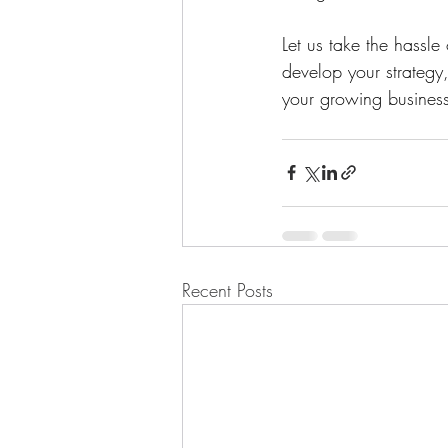
Let us take the hassl
develop your strategy
your growing business
Recent Posts