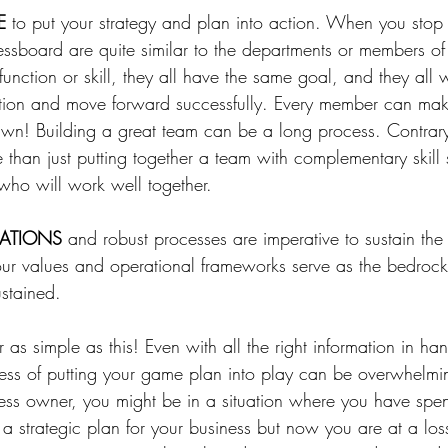
E
 to put your strategy and plan into action. ⁠When you stop
essboard are quite similar to the departments or members of
function or skill, they all have the same goal, and they all 
otion and move forward successfully. Every member can mak
awn! ⁠Building a great team can be a long process. Contrar
e than just putting together a team with complementary skill set
who will work well together. 
DATIONS
 and robust processes are imperative to sustain th
our values and operational frameworks serve as the bedroc
ustained.
 as simple as this! Even with all the right information in h
cess of putting your game plan into play can be overwhelm
ess owner, you might be in a situation where you have spen
 strategic plan for your business but now you are at a los