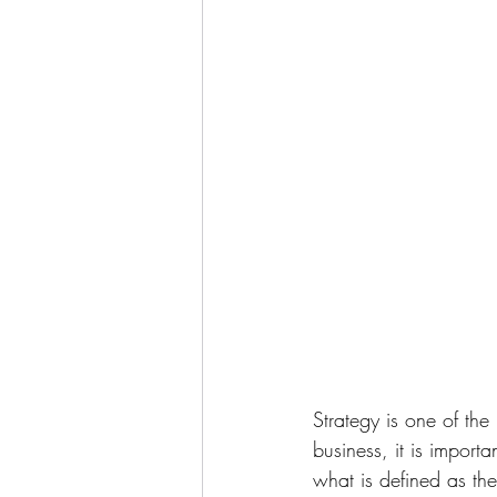
Strategy is one of the
business, it is import
what is defined as the