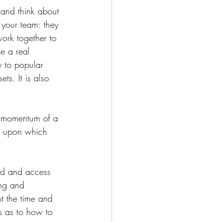
 and think about 
 your team: they 
work together to 
e a real 
y to popular 
s. ⁠It is also 
e momentum of a 
k upon which 
and and access 
ing and 
t the time and 
s as to how to 