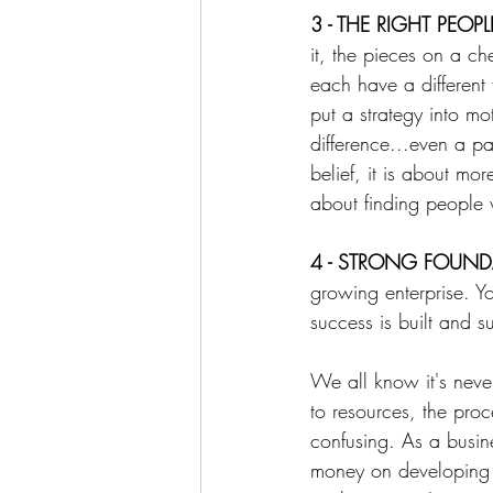
3 - THE RIGHT PEOPL
it, the pieces on a ch
each have a different 
put a strategy into m
difference...even a p
belief, it is about mor
about finding people 
⁠4 - STRONG FOUN
growing enterprise. Y
success is built and s
We all know it's never
to resources, the pro
confusing. As a busin
money on developing a