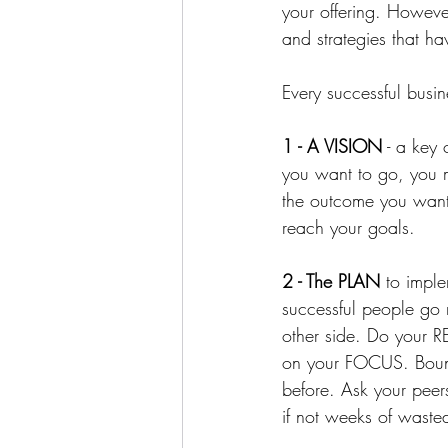
your offering. However
and strategies that ha
Every successful busin
1 - A VISION
 - a key
you want to go, you m
the outcome you want 
reach your goals. 
2 - The PLAN
 to impl
successful people go 
other side. ⁠Do you
on your FOCUS. Bounc
before. Ask your peer
if not weeks of wasted