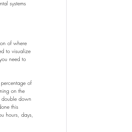
ntal systems 
ion of where 
 to visualize 
you need to 
 percentage of 
ning on the 
n double down 
one this 
ou hours, days, 