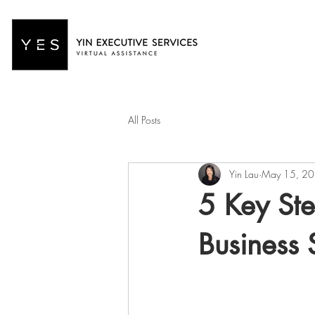
All Posts
Yin Lau
May 15, 2
5 Key Ste
Business 