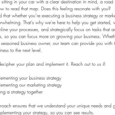
e sitting in your car with a clear destination in mind, a road
 to read that map. Does this feeling resonate with you?
 that whether you’re executing a business strategy or marke
erwhelming. That's why we're here to help you get started, 
line your processes, and strategically focus on tasks that a
ess, so you can focus more on growing your business. Whethe
a seasoned business owner, our team can provide you with 
ness to the next level.
cipher your plan and implement it.⁠ Reach out to us if:
ementing your business strategy
ementing our marketing strategy
ng a strategy together
proach ensures that we understand your unique needs and 
plementing your strategy, so you can see results. 