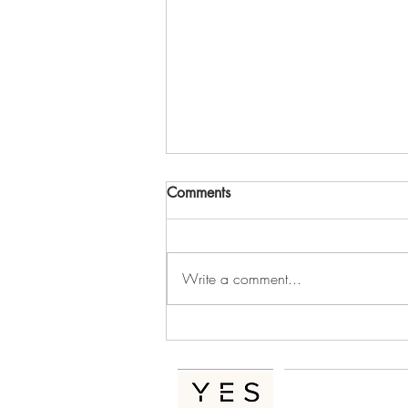
Comments
Write a comment...
The Hidden Cost of Messy
Operations In A Growing
Business
Home
Se